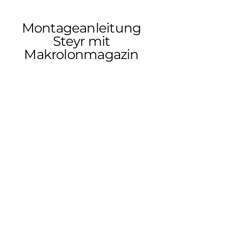
Montageanleitung
Steyr mit
Makrolonmagazin
Montageanleitung
Steyr SBS96, SM12,
CL2