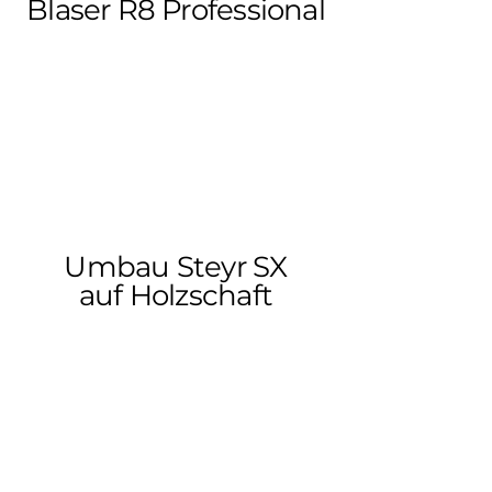
Blaser R8 Professional
Umbau Steyr SX
auf Holzschaft