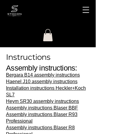
Instructions
Assembly instructions:
Bergara B14 assembly instructions
Haenel J10 assembly instructions
Installation instructions Heckler+Koch
SL7
Heym SR30 assembly instructions
Assembly instructions Blaser BBF
Assembly instructions Blaser R93
Professional
Assembly instructions Blaser R8