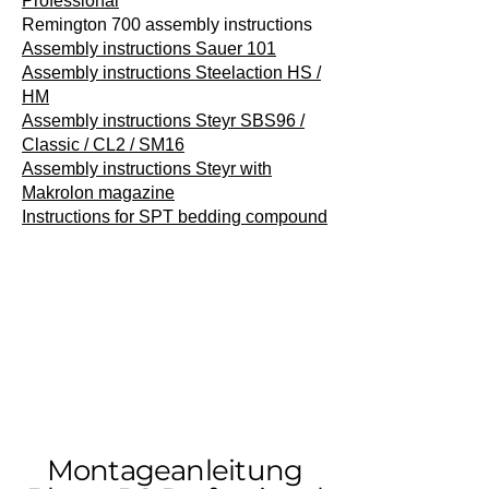
Professional
Remington 700 assembly instructions
Assembly instructions Sauer 101
Assembly instructions Steelaction HS /
HM
Assembly instructions Steyr SBS96 /
Classic / CL2 / SM16
Assembly instructions Steyr with
Makrolon magazine
Instructions for SPT bedding compound
Montageanleitung