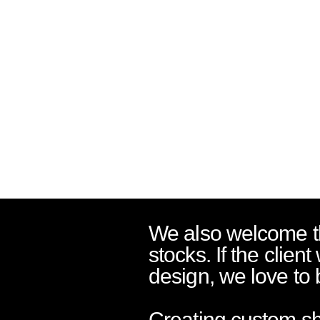
We also welcome th
stocks. If the client
design, we love to b
Creating custom sho