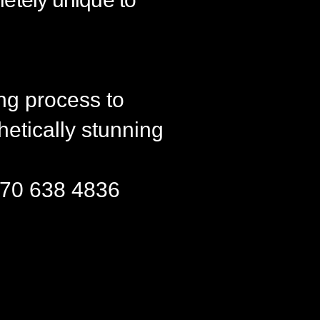
ng process to
hetically stunning
36 70 638 4836