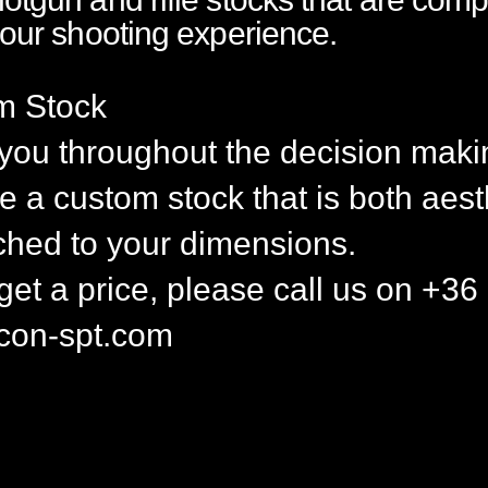
your shooting experience.
m Stock
 you throughout the decision maki
 a custom stock that is both aest
ched to your dimensions.
 get a price, please call us on +
con-spt.com