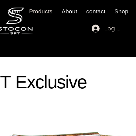
Start
Products
About
contact
Shop
Log In
T Exclusive