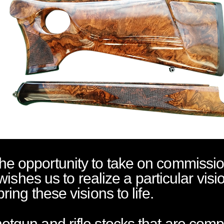
e opportunity to take on commissio
 wishes us to realize a particular visi
ring these visions to life.
tgun and rifle stocks that are comp