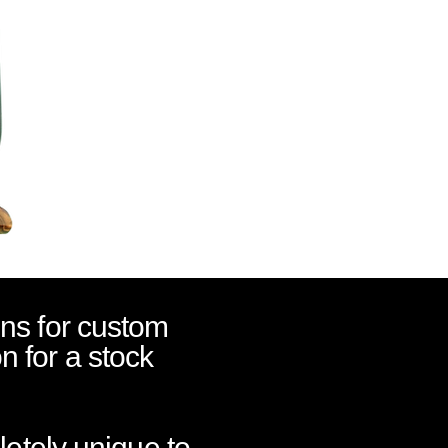
ns for custom
on for a stock
letely unique to