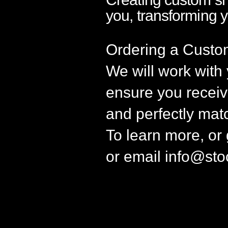
you, transforming 
Ordering a Custo
We will work with
ensure you receive
and perfectly mat
To learn more, or
or email
info@sto